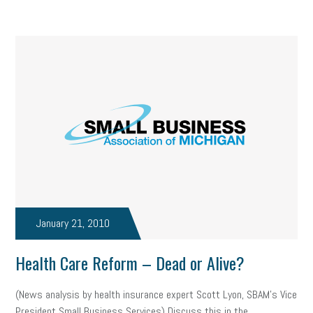
solar
video
visual learning
workplace safety
energy
clean energy
check-in
tax credit
immigration
tax reform
property tax
member profile
erie custom signs
sales
prospecting
talent shortage
staffing
broadband
high-speed internet
ERC
employee retention tax credit
department of labor
UAW strike
data privacy
open and obvious
pregnancy
January 21, 2010
PWFA
hiring strategy
tax rate
income tax rollback
Health Care Reform – Dead or Alive?
sales tax
sales and use tax
vacation
productivity
(News analysis by health insurance expert Scott Lyon, SBAM’s Vice
President Small Business Services) Discuss this in the