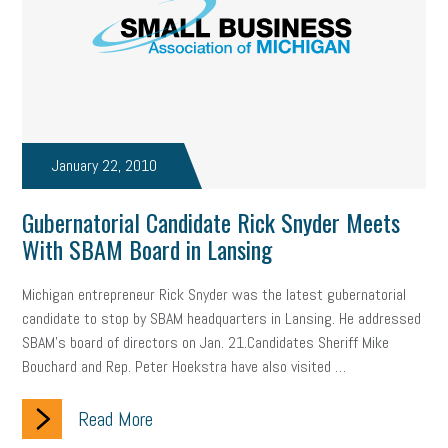
state of the state
family leave
goals
resolutions
marijuana testing
election year
business etiquette
charm school
policy
benefits
unions
labor union
housing
housing crisis
labor law posters
cyber liability
January 22, 2010
floating holiday
cyber insurance
brand identity
Gubernatorial Candidate Rick Snyder Meets
With SBAM Board in Lansing
depression
adopt and amend
congressional race
Michigan entrepreneur Rick Snyder was the latest gubernatorial
Growing michigan
growing michigan together council
1099
candidate to stop by SBAM headquarters in Lansing. He addressed
SBAM’s board of directors on Jan. 21.Candidates Sheriff Mike
1099-k
Election
Special election
auditory learner
Bouchard and Rep. Peter Hoekstra have also visited …
auditory learning
learning styles
auditory
music license
Read More
events
remote employees
effective communication
UIA