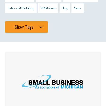
Sales and Marketing
SBAM News
Blog
News
Show Tags
Tags
All
mcsb
michigan celebrates
GIT
Blue Cross Blue Shield
Blue Cross
SBAM Foundation
Black History Month
Michigan Black Business Alliance
Black owned business
minumum wage
tip credit
esta
MCAN
Michigan Reconnect
DTE
Energy Efficiency