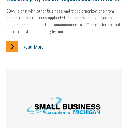
Digital Marketing
Training
Retention
Veterans
SBAM, along with other business and trade organizations from
Women Business Owners
Talent
Networking
around the state, today applauded the leadership displayed by
Senate Republicans in their announcement of 10 bold reforms that
Leadership
Compliance
Veteran
Business Growth
could trim state spending by more than …
Sales Tips
Discrimination
Talent Acquisition
Read More
Inclusion in the Workplace
Intellectual Property
Focus on Business
Health Care Reform
Legal
FLSA
Event
Digital Footprint
Economy
Family Business
Insurance
Transitioning the Business
Ask the HR Expert
Payroll
Employees
Finance
SBAM Energy Solutions
certification
Fringe Benefits
Succession Planning
Taxes