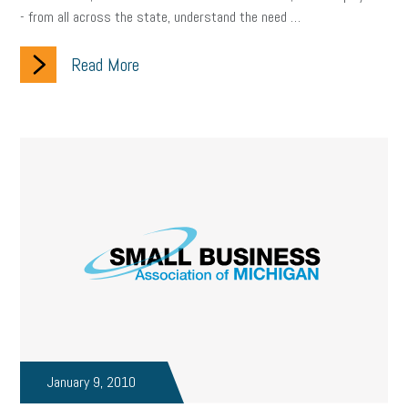
- from all across the state, understand the need …
Read More
January 9, 2010