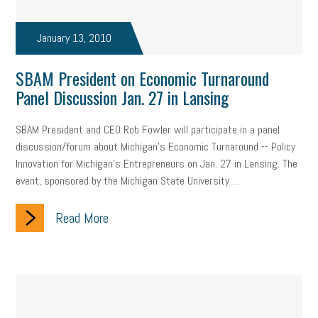
January 13, 2010
SBAM President on Economic Turnaround
Panel Discussion Jan. 27 in Lansing
SBAM President and CEO Rob Fowler will participate in a panel
discussion/forum about Michigan’s Economic Turnaround -- Policy
Innovation for Michigan’s Entrepreneurs on Jan. 27 in Lansing. The
event, sponsored by the Michigan State University …
Read More