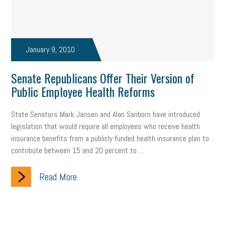
January 9, 2010
Senate Republicans Offer Their Version of
Public Employee Health Reforms
State Senators Mark Jansen and Alan Sanborn have introduced
legislation that would require all employees who receive health
insurance benefits from a publicly funded health insurance plan to
contribute between 15 and 20 percent to …
Read More