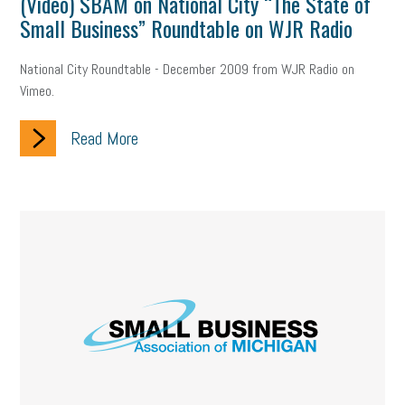
(Video) SBAM on National City “The State of
Small Business” Roundtable on WJR Radio
National City Roundtable - December 2009 from WJR Radio on
Vimeo.
Read More