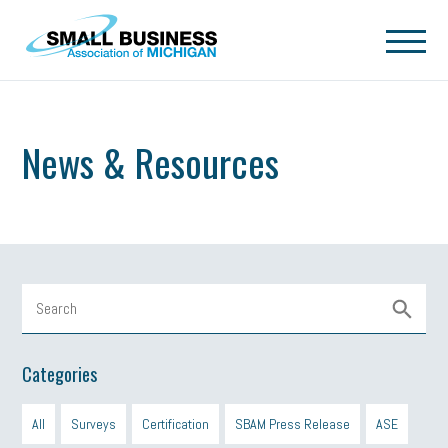
Skip to main content
News & Resources
Categories
All
Surveys
Certification
SBAM Press Release
ASE