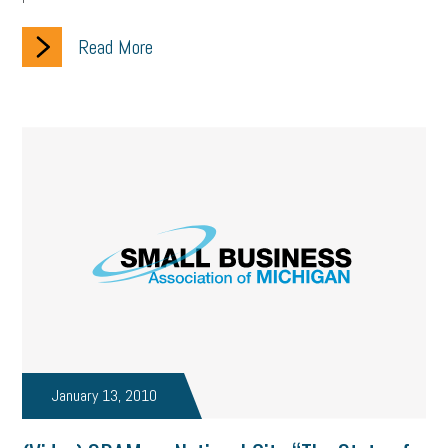
Read More
January 13, 2010