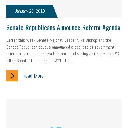
taxes 2025
tax
R&D
Earned Sick Time Act
January 23, 2010
Member Care
resumes
wages
oral health
Senate Republicans Announce Reform Agenda
oral hygiene
small business certification
health care
Earlier this week Senate Majority Leader Mike Bishop and the
corporate transparency act
overtime
w-9
work-life
Senate Republican caucus announced a package of government
reform bills that could result in potential savings of more than $2
work-life balance
storytelling
internal mobility
billion.Senator Bishop called 2010 the …
career growth
intuition
women in the workforce
Read More
women in business
corporate transparency
budget
workplace romance
talent retention
lead generation
sports bets
pay transparency
buzz words
return to office
I-9
workplace violence
government