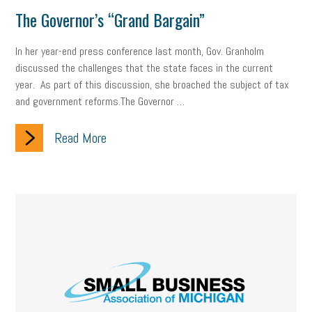
The Governor’s “Grand Bargain”
In her year-end press conference last month, Gov. Granholm
discussed the challenges that the state faces in the current
year. As part of this discussion, she broached the subject of tax
and government reforms.The Governor …
Read More