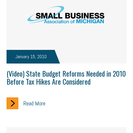
January 15, 2010
(Video) State Budget Reforms Needed in 2010
Before Tax Hikes Are Considered
Read More