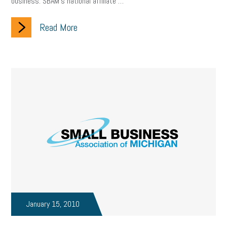
business. SBAM’s national affiliate …
Read More
January 15, 2010