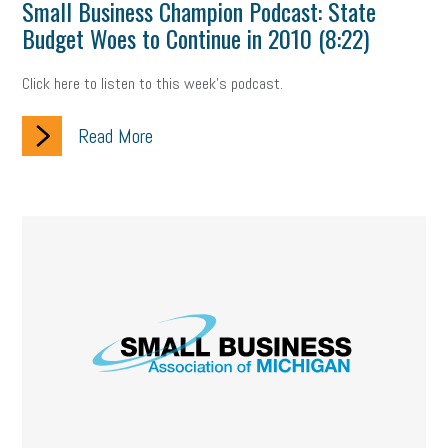
Small Business Champion Podcast: State
Budget Woes to Continue in 2010 (8:22)
Click here to listen to this week's podcast.
Read More