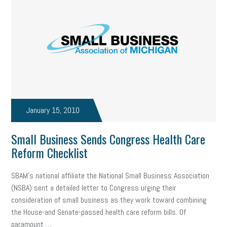
January 15, 2010
Small Business Sends Congress Health Care
Reform Checklist
SBAM’s national affiliate the National Small Business Association
(NSBA) sent a detailed letter to Congress urging their
consideration of small business as they work toward combining
the House-and Senate-passed health care reform bills. Of
paramount …