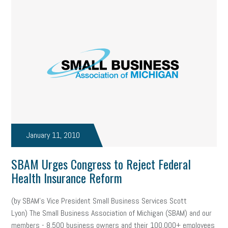
January 11, 2010
SBAM Urges Congress to Reject Federal
Health Insurance Reform
(by SBAM’s Vice President Small Business Services Scott
Lyon) The Small Business Association of Michigan (SBAM) and our
members - 8,500 business owners and their 100,000+ employees