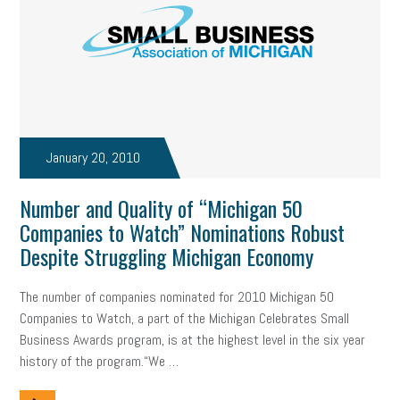
professional development
student loans
healthcare
brand
onboarding
drug testing
jobs
minimum wage
resignation
screening
SBES
soft skills
Score Card
reskilling
workplace
workplace communication
January 20, 2010
employee communication
OSHA
civility
burnout
Number and Quality of “Michigan 50
Companies to Watch” Nominations Robust
hybrid
risk mitigation
return to work
college graduate
Despite Struggling Michigan Economy
personal development
virtual
AI
gender gap
vaccine
The number of companies nominated for 2010 Michigan 50
gen z
cobra
skills
handbook
resilience
Companies to Watch, a part of the Michigan Celebrates Small
Business Awards program, is at the highest level in the six year
mental health
communication
interview
hiring
grant
history of the program.“We …
funding
Background Check
Education