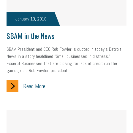
Fraud
Security
Employee Benefits
NLRB
Letter from the President
Small Business Human Resources
January 19, 2010
Workforce
Wellness
Webinar
Culture
Advocacy
SBAM in the News
Small Business Weekly Podcast
Disaster Preparedness
SBAM President and CEO Rob Fowler is quoted in today's Detroit
News in a story healdlined "Small businesses in distress."
Cyber Security
Information Technology
Entrepreneurship
Excerpt:Businesses that are closing for lack of credit run the
gamut, said Rob Fowler, president …
Owner to Owner (O2O)
HR Policy
Workers' Compensation
Read More
Crisis
Marijuana
Best practices
Marketing
Government Contracting
coronavirus