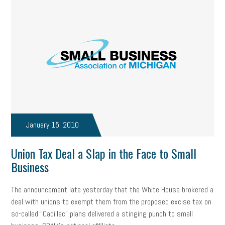
January 15, 2010
Union Tax Deal a Slap in the Face to Small
Business
The announcement late yesterday that the White House brokered a
deal with unions to exempt them from the proposed excise tax on
so-called “Cadillac” plans delivered a stinging punch to small