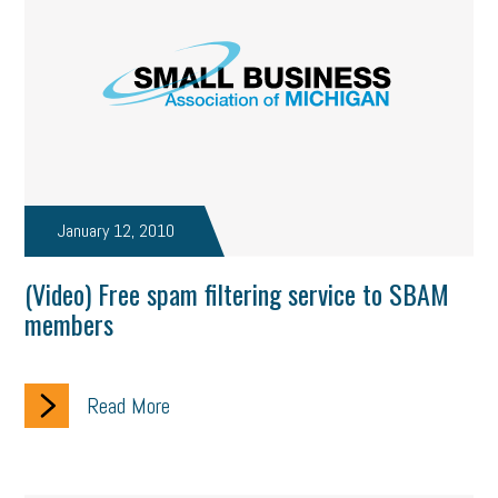
January 12, 2010
(Video) Free spam filtering service to SBAM
members
Read More