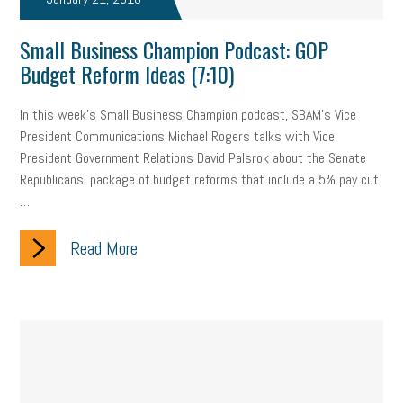
company property
wage transparency
toxic workplace
Small Business Champion Podcast: GOP
gig economy
flexibility
state budget
401(K)
lawsuit
Budget Reform Ideas (7:10)
sustainability
social media marketing
energy assessment
In this week's Small Business Champion podcast, SBAM's Vice
President Communications Michael Rogers talks with Vice
energy savings
small business
flextime
accessibility
President Government Relations David Palsrok about the Senate
motivation
employee experience
budgeting
child care
Republicans' package of budget reforms that include a 5% pay cut
…
economic development
complacent
manager
trends
Read More
tax provisions
great resignation
automation
infrastructure
mandates
non-profits
HIPAA
medicare
sick leave
harassment
customer experience
future of work
employee development