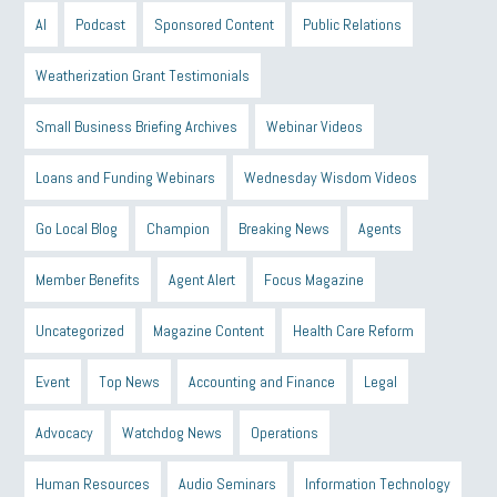
AI
Podcast
Sponsored Content
Public Relations
Weatherization Grant Testimonials
Small Business Briefing Archives
Webinar Videos
Loans and Funding Webinars
Wednesday Wisdom Videos
Go Local Blog
Champion
Breaking News
Agents
Member Benefits
Agent Alert
Focus Magazine
Uncategorized
Magazine Content
Health Care Reform
Event
Top News
Accounting and Finance
Legal
Advocacy
Watchdog News
Operations
Human Resources
Audio Seminars
Information Technology