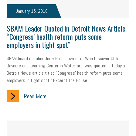
January 15, 2010
SBAM Leader Quoted in Detroit News Article
“Congress’ health reform puts some
employers in tight spot”
SBAM board member Jerry Grubb, owner of Wee Discover Child
Daycare and Learning Center in Waterford, was quoted in today's
Detroit News article titled "Congress' health reform puts some
employers in tight spot." Excerpt:The House …
Read More