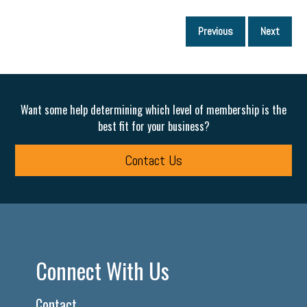
P
Previous
Next
p
Want some help determining which level of membership is the
best fit for your business?
Contact Us
Connect With Us
Contact