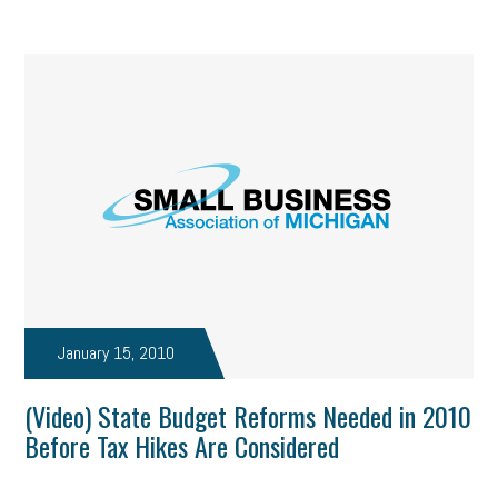
January 15, 2010
(Video) State Budget Reforms Needed in 2010
Before Tax Hikes Are Considered