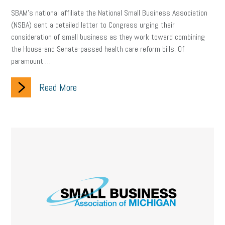
SBAM’s national affiliate the National Small Business Association
(NSBA) sent a detailed letter to Congress urging their
consideration of small business as they work toward combining
the House-and Senate-passed health care reform bills. Of
paramount …
Read More