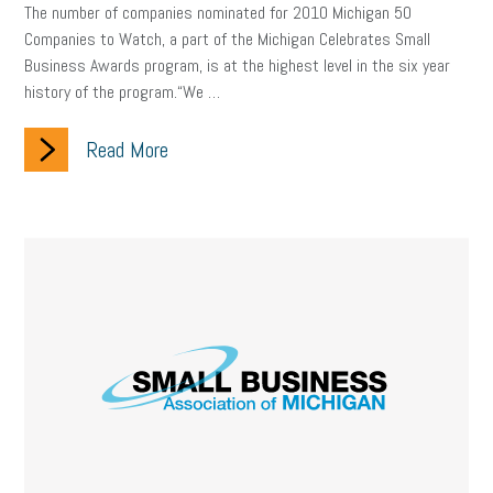
Digital Marketing
Training
Retention
Veterans
The number of companies nominated for 2010 Michigan 50
Companies to Watch, a part of the Michigan Celebrates Small
Women Business Owners
Talent
Networking
Business Awards program, is at the highest level in the six year
history of the program.“We …
Leadership
Compliance
Veteran
Business Growth
Read More
Sales Tips
Discrimination
Talent Acquisition
Inclusion in the Workplace
Intellectual Property
Focus on Business
Health Care Reform
Legal
FLSA
Event
Digital Footprint
Economy
Family Business
Insurance
Transitioning the Business
Ask the HR Expert
Payroll
Employees
Finance
SBAM Energy Solutions
certification
Fringe Benefits
Succession Planning
Taxes