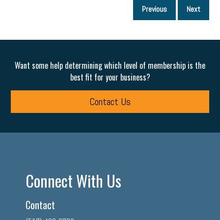
P
Previous
Next
p
Want some help determining which level of membership is the
best fit for your business?
Contact Us
Connect With Us
Contact