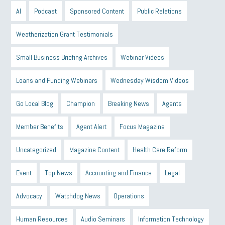
AI
Podcast
Sponsored Content
Public Relations
Weatherization Grant Testimonials
Small Business Briefing Archives
Webinar Videos
Loans and Funding Webinars
Wednesday Wisdom Videos
Go Local Blog
Champion
Breaking News
Agents
Member Benefits
Agent Alert
Focus Magazine
Uncategorized
Magazine Content
Health Care Reform
Event
Top News
Accounting and Finance
Legal
Advocacy
Watchdog News
Operations
Human Resources
Audio Seminars
Information Technology