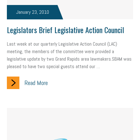
taxes 2025
tax
R&D
Earned Sick Time Act
January 23, 2010
Member Care
resumes
wages
oral health
Legislators Brief Legislative Action Council
oral hygiene
small business certification
health care
Last week at our quarterly Legislative Action Council (LAC)
corporate transparency act
overtime
w-9
work-life
meeting, the members of the committee were provided a
legislative update by two Grand Rapids area lawmakers.SBAM was
work-life balance
storytelling
internal mobility
pleased to have two special guests attend our …
career growth
intuition
women in the workforce
Read More
women in business
corporate transparency
budget
workplace romance
talent retention
lead generation
sports bets
pay transparency
buzz words
return to office
I-9
workplace violence
government