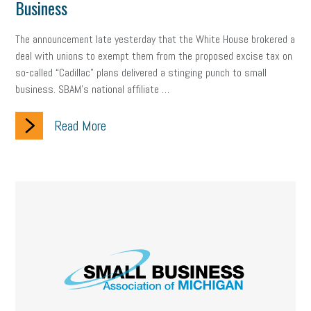
Business
The announcement late yesterday that the White House brokered a
deal with unions to exempt them from the proposed excise tax on
so-called “Cadillac” plans delivered a stinging punch to small
business. SBAM’s national affiliate …
Read More