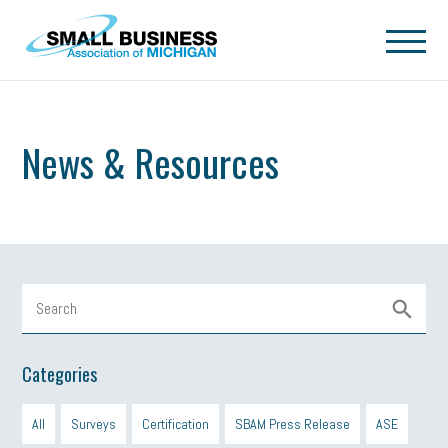
Skip to main content
News & Resources
Categories
All
Surveys
Certification
SBAM Press Release
ASE