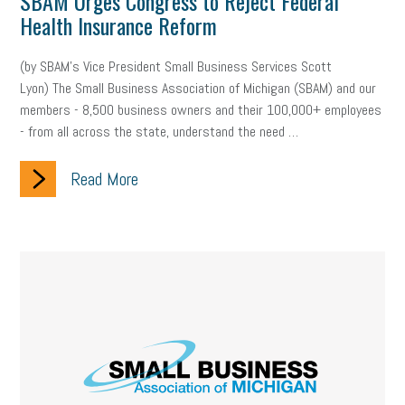
SBAM Urges Congress to Reject Federal
Health Insurance Reform
(by SBAM’s Vice President Small Business Services Scott
Lyon) The Small Business Association of Michigan (SBAM) and our
members - 8,500 business owners and their 100,000+ employees
- from all across the state, understand the need …
Read More