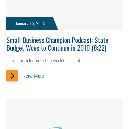
January 15, 2010
Small Business Champion Podcast: State
Budget Woes to Continue in 2010 (8:22)
Click here to listen to this week's podcast.
Read More