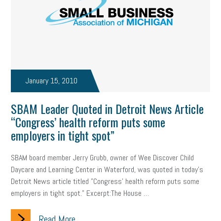
January 15, 2010
SBAM Leader Quoted in Detroit News Article
“Congress’ health reform puts some
employers in tight spot”
SBAM board member Jerry Grubb, owner of Wee Discover Child
Daycare and Learning Center in Waterford, was quoted in today's
Detroit News article titled "Congress' health reform puts some
employers in tight spot." Excerpt:The House …
Read More