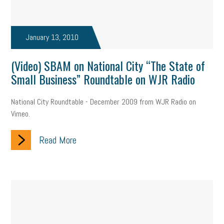
January 13, 2010
(Video) SBAM on National City “The State of
Small Business” Roundtable on WJR Radio
National City Roundtable - December 2009 from WJR Radio on
Vimeo.
Read More