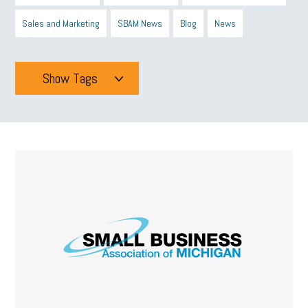
Sales and Marketing
SBAM News
Blog
News
Show Tags
Tags
All
mcsb
michigan celebrates
GIT
Blue Cross Blue Shield
Blue Cross
SBAM Foundation
Black History Month
Michigan Black Business Alliance
Black owned business
minumum wage
tip credit
esta
MCAN
Michigan Reconnect
DTE
Energy Efficiency