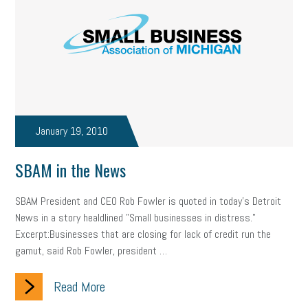
January 19, 2010
SBAM in the News
SBAM President and CEO Rob Fowler is quoted in today's Detroit
News in a story healdlined "Small businesses in distress."
Excerpt:Businesses that are closing for lack of credit run the
gamut, said Rob Fowler, president …
Read More