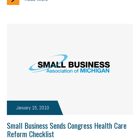
January 15, 2010
Small Business Sends Congress Health Care
Reform Checklist