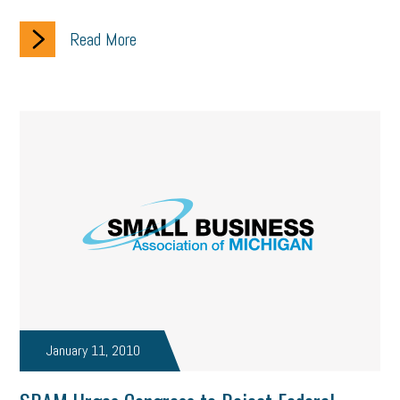
Read More
January 11, 2010