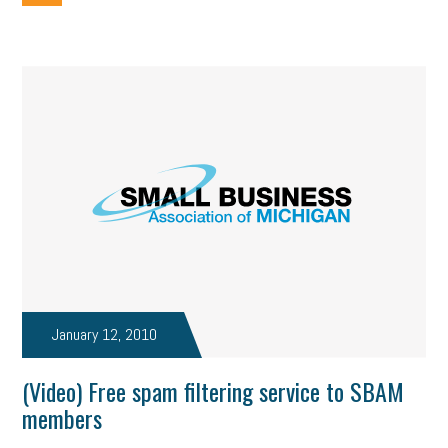
January 12, 2010
(Video) Free spam filtering service to SBAM
members