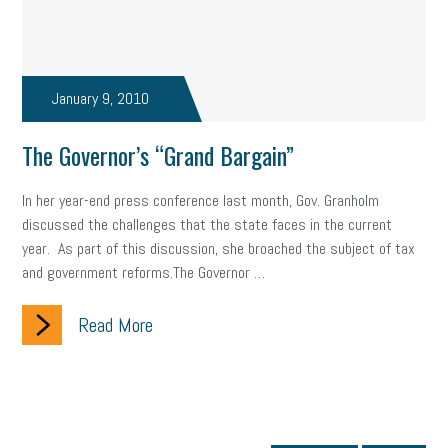
January 9, 2010
The Governor’s “Grand Bargain”
In her year-end press conference last month, Gov. Granholm
discussed the challenges that the state faces in the current
year. As part of this discussion, she broached the subject of tax
and government reforms.The Governor …
Read More