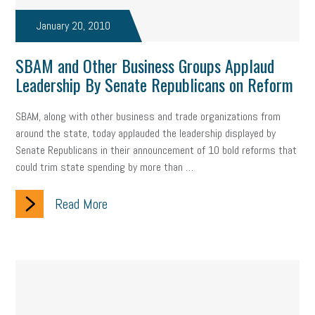
Fraud
Security
Employee Benefits
NLRB
January 20, 2010
Letter from the President
Small Business Human Resources
SBAM and Other Business Groups Applaud
Workforce
Wellness
Webinar
Culture
Advocacy
Leadership By Senate Republicans on Reform
Small Business Weekly Podcast
Disaster Preparedness
SBAM, along with other business and trade organizations from
around the state, today applauded the leadership displayed by
Cyber Security
Information Technology
Entrepreneurship
Senate Republicans in their announcement of 10 bold reforms that
could trim state spending by more than …
Owner to Owner (O2O)
HR Policy
Workers' Compensation
Read More
Crisis
Marijuana
Best practices
Marketing
Government Contracting
coronavirus