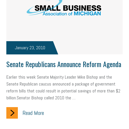
state of the state
family leave
goals
resolutions
marijuana testing
election year
business etiquette
charm school
policy
benefits
unions
labor union
housing
housing crisis
labor law posters
cyber liability
January 23, 2010
floating holiday
cyber insurance
brand identity
Senate Republicans Announce Reform Agenda
depression
adopt and amend
congressional race
Earlier this week Senate Majority Leader Mike Bishop and the
Senate Republican caucus announced a package of government
Growing michigan
growing michigan together council
1099
reform bills that could result in potential savings of more than $2
billion.Senator Bishop called 2010 the …
1099-k
Election
Special election
auditory learner
Read More
auditory learning
learning styles
auditory
music license
events
remote employees
effective communication
UIA