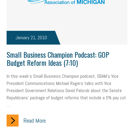
professional development
student loans
healthcare
brand
onboarding
drug testing
jobs
minimum wage
resignation
screening
SBES
soft skills
Score Card
January 21, 2010
reskilling
workplace
workplace communication
Small Business Champion Podcast: GOP
Budget Reform Ideas (7:10)
employee communication
OSHA
civility
burnout
In this week's Small Business Champion podcast, SBAM's Vice
hybrid
risk mitigation
return to work
college graduate
President Communications Michael Rogers talks with Vice
personal development
virtual
AI
gender gap
vaccine
President Government Relations David Palsrok about the Senate
Republicans' package of budget reforms that include a 5% pay cut
gen z
cobra
skills
handbook
resilience
…
mental health
communication
interview
hiring
grant
Read More
funding
Background Check
Education