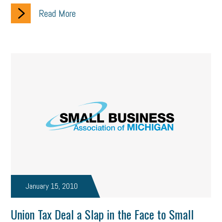
Read More
January 15, 2010
Union Tax Deal a Slap in the Face to Small