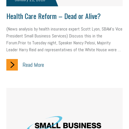
company property
wage transparency
toxic workplace
Health Care Reform – Dead or Alive?
gig economy
flexibility
state budget
401(K)
lawsuit
(News analysis by health insurance expert Scott Lyon, SBAM’s Vice
sustainability
social media marketing
energy assessment
President Small Business Services) Discuss this in the
Forum.Prior to Tuesday night, Speaker Nancy Pelosi, Majority
energy savings
small business
flextime
accessibility
Leader Harry Reid and representatives of the White House were …
motivation
employee experience
budgeting
child care
Read More
economic development
complacent
manager
trends
tax provisions
great resignation
automation
infrastructure
mandates
non-profits
HIPAA
medicare
sick leave
harassment
customer experience
future of work
employee development