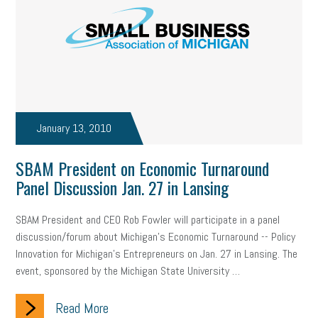
January 13, 2010
SBAM President on Economic Turnaround
Panel Discussion Jan. 27 in Lansing
SBAM President and CEO Rob Fowler will participate in a panel
discussion/forum about Michigan’s Economic Turnaround -- Policy
Innovation for Michigan’s Entrepreneurs on Jan. 27 in Lansing. The
event, sponsored by the Michigan State University …
Read More