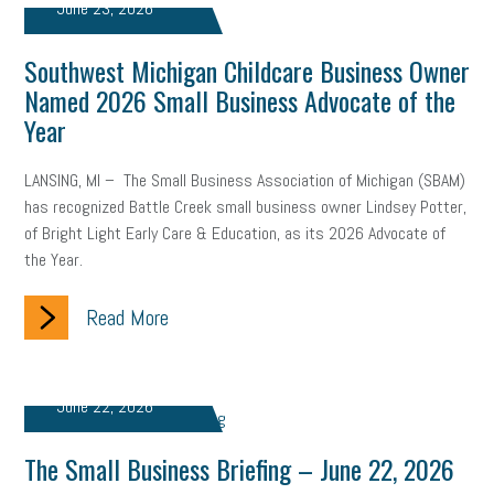
June 23, 2026
professional development
student loans
healthcare
Southwest Michigan Childcare Business Owner
brand
onboarding
drug testing
jobs
minimum wage
Named 2026 Small Business Advocate of the
Year
resignation
screening
SBES
soft skills
Score Card
LANSING, MI – The Small Business Association of Michigan (SBAM)
reskilling
workplace
workplace communication
has recognized Battle Creek small business owner Lindsey Potter,
employee communication
OSHA
civility
burnout
of Bright Light Early Care & Education, as its 2026 Advocate of
the Year.
hybrid
risk mitigation
return to work
college graduate
Read More
personal development
virtual
AI
gender gap
vaccine
gen z
cobra
skills
handbook
resilience
June 22, 2026
mental health
communication
interview
hiring
grant
The Small Business Briefing – June 22, 2026
funding
Background Check
Education