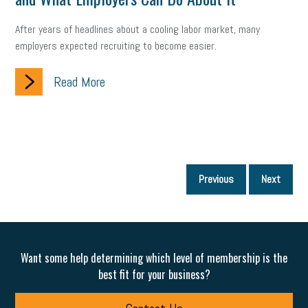
After years of headlines about a cooling labor market, many
employers expected recruiting to become easier.
Read More
P
Previous
Next
p
Want some help determining which level of membership is the
best fit for your business?