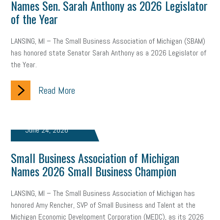
Names Sen. Sarah Anthony as 2026 Legislator
state of the state
family leave
goals
resolutions
of the Year
marijuana testing
election year
business etiquette
LANSING, MI – The Small Business Association of Michigan (SBAM)
has honored state Senator Sarah Anthony as a 2026 Legislator of
charm school
policy
benefits
unions
labor union
the Year.
housing
housing crisis
labor law posters
cyber liability
Read More
floating holiday
cyber insurance
brand identity
depression
adopt and amend
congressional race
June 24, 2026
Growing michigan
growing michigan together council
1099
Small Business Association of Michigan
Names 2026 Small Business Champion
1099-k
Election
Special election
auditory learner
auditory learning
learning styles
auditory
music license
LANSING, MI – The Small Business Association of Michigan has
honored Amy Rencher, SVP of Small Business and Talent at the
events
remote employees
effective communication
UIA
Michigan Economic Development Corporation (MEDC), as its 2026