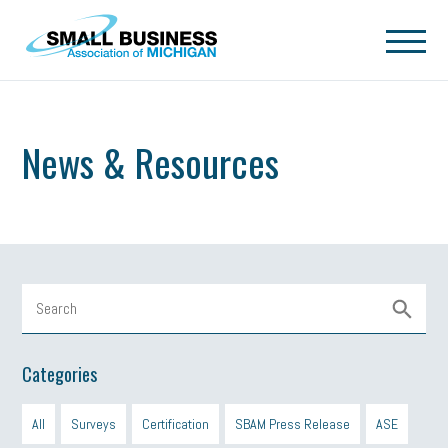
Skip to main content
News & Resources
Categories
All
Surveys
Certification
SBAM Press Release
ASE