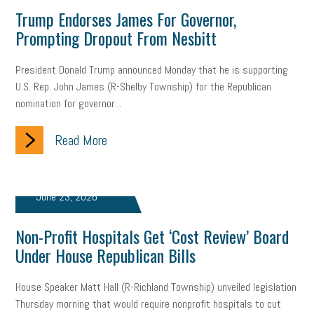
employee handbook
employee handbooks
hybrid work
Trump Endorses James For Governor,
Prompting Dropout From Nesbitt
web accessibility
business valuation
emergency preparedness
ASE
HR
Human Resources
President Donald Trump announced Monday that he is supporting
U.S. Rep. John James (R-Shelby Township) for the Republican
artificial intelligence
Michigan
Right to Work
HB 4001
nomination for governor...
income tax
supply chain
logistics
tax bill
legislature
Read More
Michigan Celebrates Small Business
Workplace Culture
advertising
inflation
layoffs
generation z
diversity
June 23, 2026
endemic
seasonal employees
cannabis
ageism
Non-Profit Hospitals Get ‘Cost Review’ Board
Under House Republican Bills
pay equity
Learning & Development
labor participation
House Speaker Matt Hall (R-Richland Township) unveiled legislation
exempt employees
disabilities
Hey Alexa!
Thursday morning that would require nonprofit hospitals to cut