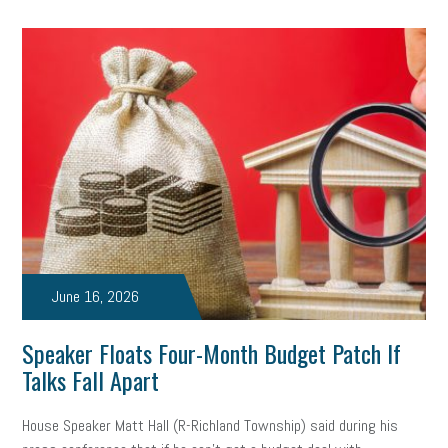
June 16, 2026
Speaker Floats Four-Month Budget Patch If
Talks Fall Apart
House Speaker Matt Hall (R-Richland Township) said during his