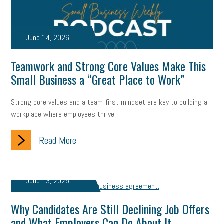
June 14, 2026
Teamwork and Strong Core Values Make This
Small Business a “Great Place to Work”
Strong core values and a team-first mindset are key to building a
workplace where employees thrive.
Read More
June 13, 2026
Why Candidates Are Still Declining Job Offers
and What Employers Can Do About It