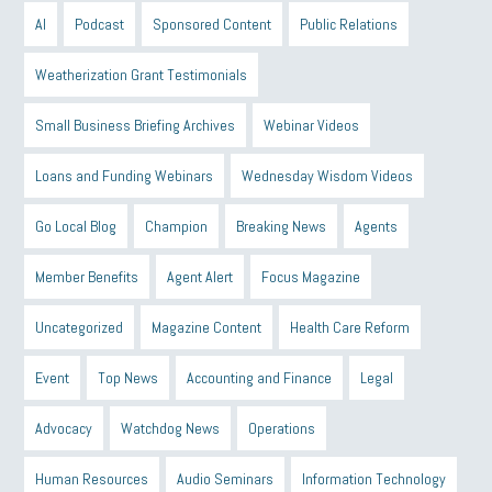
AI
Podcast
Sponsored Content
Public Relations
Weatherization Grant Testimonials
Small Business Briefing Archives
Webinar Videos
Loans and Funding Webinars
Wednesday Wisdom Videos
Go Local Blog
Champion
Breaking News
Agents
Member Benefits
Agent Alert
Focus Magazine
Uncategorized
Magazine Content
Health Care Reform
Event
Top News
Accounting and Finance
Legal
Advocacy
Watchdog News
Operations
Human Resources
Audio Seminars
Information Technology