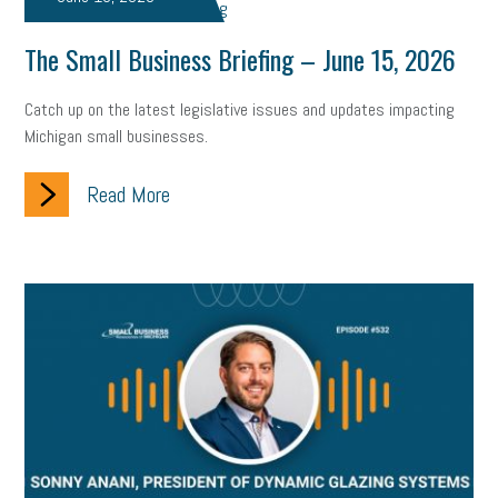
The Small Business Briefing – June 15, 2026
Catch up on the latest legislative issues and updates impacting
Michigan small businesses.
Read More