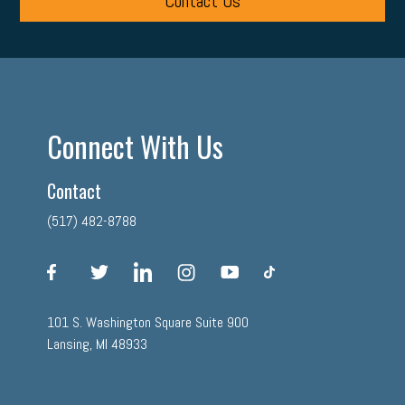
Contact Us
Connect With Us
Contact
(517) 482-8788
facebook
twitter
linkedin
instagram
youtube
tiktok
101 S. Washington Square Suite 900
Lansing, MI 48933