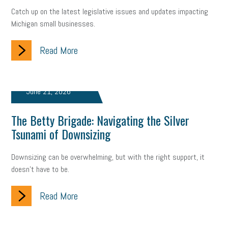
Catch up on the latest legislative issues and updates impacting
Small Business Briefing
recruitment
USDOL
labor
Michigan small businesses.
Health
Retirement
ppp
audit
IRS
EEOC
Read More
Employers
furlough
customer satisfaction
Salary
strategy
ppe
Unemployment
remote work
June 21, 2026
SBAM Benefits
Small Business Saturday
Social Media
The Betty Brigade: Navigating the Silver
Tsunami of Downsizing
Safety
Business to Business (B2B)
Affordable Care Act
Downsizing can be overwhelming, but with the right support, it
Small Business Events
ADA
Paid Leave
Internships
doesn’t have to be.
Technology
Accounting
FMLA
Office Space
Read More
Health Insurance
website
real estate
Public Relations