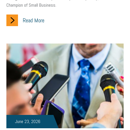
Champion of Small Business.
solar
video
visual learning
workplace safety
energy
Read More
clean energy
check-in
tax credit
immigration
tax reform
property tax
member profile
erie custom signs
sales
prospecting
talent shortage
staffing
broadband
high-speed internet
ERC
employee retention tax credit
department of labor
UAW strike
data privacy
open and obvious
pregnancy
PWFA
hiring strategy
tax rate
income tax rollback
sales tax
sales and use tax
vacation
productivity
June 23, 2026