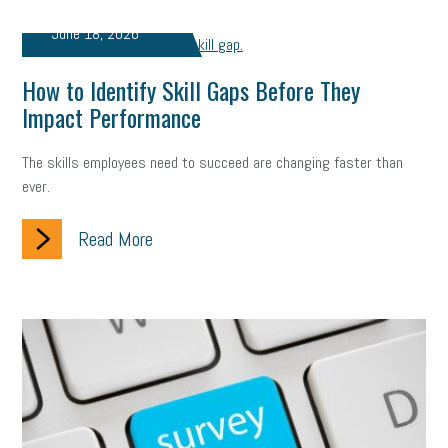
June 18, 2026
How to Identify Skill Gaps Before They
Impact Performance
The skills employees need to succeed are changing faster than
ever.
Read More