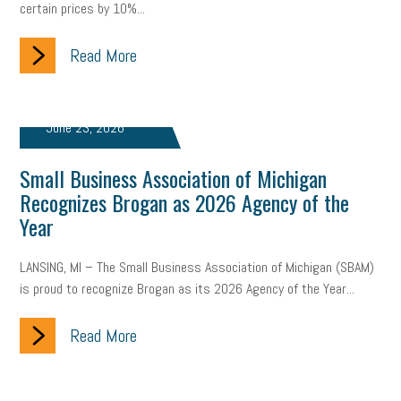
certain prices by 10%...
company property
wage transparency
toxic workplace
gig economy
Read More
flexibility
state budget
401(K)
lawsuit
sustainability
social media marketing
energy assessment
June 23, 2026
energy savings
small business
flextime
accessibility
Small Business Association of Michigan
motivation
employee experience
budgeting
child care
Recognizes Brogan as 2026 Agency of the
economic development
complacent
manager
trends
Year
tax provisions
great resignation
automation
LANSING, MI – The Small Business Association of Michigan (SBAM)
is proud to recognize Brogan as its 2026 Agency of the Year...
infrastructure
mandates
non-profits
HIPAA
Read More
medicare
sick leave
harassment
customer experience
future of work
employee development