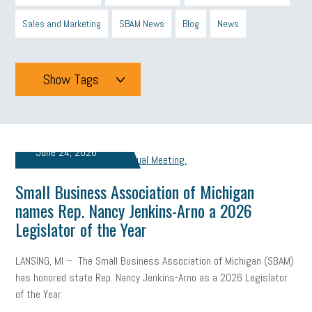
Sales and Marketing
SBAM News
Blog
News
Show Tags
Tags
June 24, 2026
All
mcsb
michigan celebrates
GIT
Small Business Association of Michigan
Blue Cross Blue Shield
Blue Cross
SBAM Foundation
names Rep. Nancy Jenkins-Arno a 2026
Legislator of the Year
Black History Month
Michigan Black Business Alliance
Black owned business
minumum wage
tip credit
esta
LANSING, MI – The Small Business Association of Michigan (SBAM)
has honored state Rep. Nancy Jenkins-Arno as a 2026 Legislator
MCAN
Michigan Reconnect
DTE
Energy Efficiency
of the Year