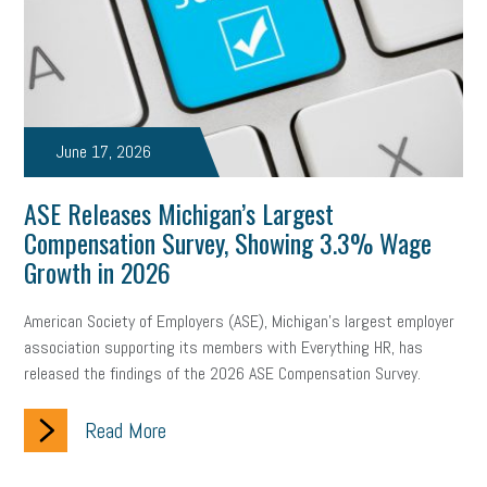
June 17, 2026
ASE Releases Michigan’s Largest
Compensation Survey, Showing 3.3% Wage
Growth in 2026
American Society of Employers (ASE), Michigan’s largest employer
association supporting its members with Everything HR, has
released the findings of the 2026 ASE Compensation Survey.
Read More