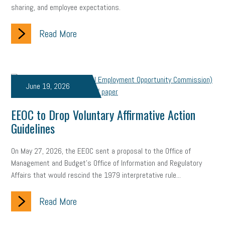
sharing, and employee expectations.
Fraud
Security
Employee Benefits
NLRB
Letter from the President
Small Business Human Resources
Read More
Workforce
Wellness
Webinar
Culture
Advocacy
Small Business Weekly Podcast
Disaster Preparedness
June 19, 2026
Cyber Security
Information Technology
Entrepreneurship
EEOC to Drop Voluntary Affirmative Action
Owner to Owner (O2O)
HR Policy
Workers' Compensation
Guidelines
Crisis
Marijuana
Best practices
Marketing
On May 27, 2026, the EEOC sent a proposal to the Office of
Management and Budget's Office of Information and Regulatory
Government Contracting
coronavirus
Affairs that would rescind the 1979 interpretative rule...
Read More