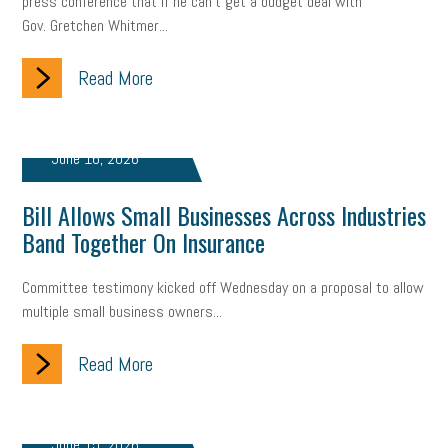
press conference that if he can't get a budget deal with
Gov. Gretchen Whitmer...
Read More
June 16, 2026
Bill Allows Small Businesses Across Industries
Band Together On Insurance
Committee testimony kicked off Wednesday on a proposal to allow
multiple small business owners...
Read More
June 15, 2026