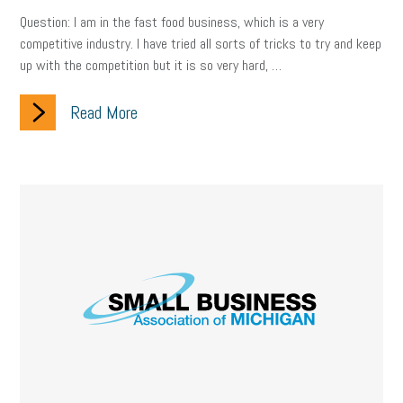
employee handbook
employee handbooks
hybrid work
Question: I am in the fast food business, which is a very
web accessibility
business valuation
competitive industry. I have tried all sorts of tricks to try and keep
up with the competition but it is so very hard, …
emergency preparedness
ASE
HR
Human Resources
Read More
artificial intelligence
Michigan
Right to Work
HB 4001
income tax
supply chain
logistics
tax bill
legislature
Michigan Celebrates Small Business
Workplace Culture
advertising
inflation
layoffs
generation z
diversity
endemic
seasonal employees
cannabis
ageism
pay equity
Learning & Development
labor participation
exempt employees
disabilities
Hey Alexa!