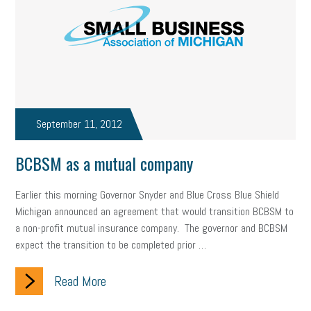
September 11, 2012
BCBSM as a mutual company
Earlier this morning Governor Snyder and Blue Cross Blue Shield
Michigan announced an agreement that would transition BCBSM to
a non-profit mutual insurance company. The governor and BCBSM
expect the transition to be completed prior …
Read More