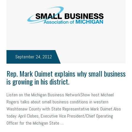
state of the state
family leave
goals
resolutions
marijuana testing
election year
business etiquette
charm school
policy
benefits
unions
labor union
housing
housing crisis
labor law posters
cyber liability
September 24, 2012
floating holiday
cyber insurance
brand identity
Rep. Mark Ouimet explains why small business
depression
adopt and amend
congressional race
is growing in his district.
Growing michigan
growing michigan together council
1099
Listen on the Michigan Business NetworkShow host Michael
Rogers talks about small business conditions in western
1099-k
Election
Special election
auditory learner
Washtenaw County with State Representative Mark Ouimet.Also
auditory learning
learning styles
auditory
music license
today: April Clobes, Executive Vice President/Chief Operating
Officer for the Michigan State …
events
remote employees
effective communication
UIA