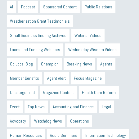
AI
Podcast
Sponsored Content
Public Relations
Weatherization Grant Testimonials
Small Business Briefing Archives
Webinar Videos
Loans and Funding Webinars
Wednesday Wisdom Videos
Go Local Blog
Champion
Breaking News
Agents
Member Benefits
Agent Alert
Focus Magazine
Uncategorized
Magazine Content
Health Care Reform
Event
Top News
Accounting and Finance
Legal
Advocacy
Watchdog News
Operations
Human Resources
Audio Seminars
Information Technology