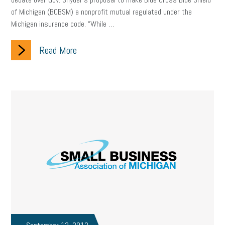
of Michigan (BCBSM) a nonprofit mutual regulated under the
Michigan insurance code. “While …
Read More