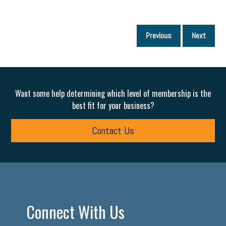
P
Previous
Next
p
Want some help determining which level of membership is the
best fit for your business?
Contact Us
Connect With Us