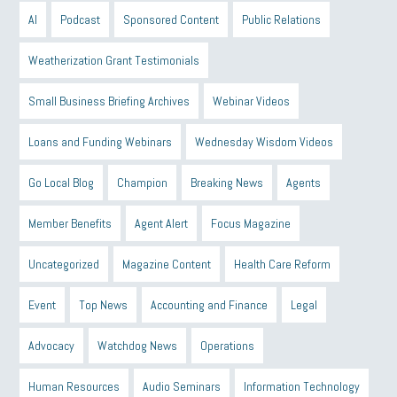
AI
Podcast
Sponsored Content
Public Relations
Weatherization Grant Testimonials
Small Business Briefing Archives
Webinar Videos
Loans and Funding Webinars
Wednesday Wisdom Videos
Go Local Blog
Champion
Breaking News
Agents
Member Benefits
Agent Alert
Focus Magazine
Uncategorized
Magazine Content
Health Care Reform
Event
Top News
Accounting and Finance
Legal
Advocacy
Watchdog News
Operations
Human Resources
Audio Seminars
Information Technology