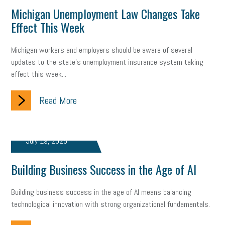
Digital Marketing
Training
Retention
Veterans
Michigan Unemployment Law Changes Take
Effect This Week
Women Business Owners
Talent
Networking
Leadership
Compliance
Veteran
Business Growth
Michigan workers and employers should be aware of several
updates to the state's unemployment insurance system taking
Sales Tips
Discrimination
Talent Acquisition
effect this week...
Inclusion in the Workplace
Intellectual Property
Read More
Focus on Business
Health Care Reform
Legal
FLSA
Event
Digital Footprint
Economy
Family Business
July 19, 2026
Insurance
Transitioning the Business
Ask the HR Expert
Building Business Success in the Age of AI
Payroll
Employees
Finance
SBAM Energy Solutions
Building business success in the age of AI means balancing
technological innovation with strong organizational fundamentals.
certification
Fringe Benefits
Succession Planning
Taxes