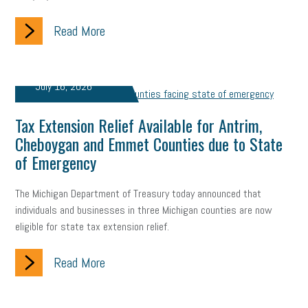
Read More
July 16, 2026
Tax Extension Relief Available for Antrim,
Cheboygan and Emmet Counties due to State
of Emergency
The Michigan Department of Treasury today announced that
individuals and businesses in three Michigan counties are now
eligible for state tax extension relief.
Read More