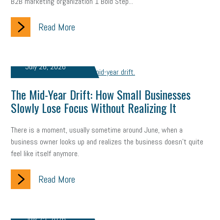
B2B marketing organization 1 Bold Step...
state of the state
family leave
goals
resolutions
Read More
marijuana testing
election year
business etiquette
charm school
policy
benefits
unions
labor union
July 26, 2026
housing
housing crisis
labor law posters
cyber liability
The Mid-Year Drift: How Small Businesses
floating holiday
cyber insurance
brand identity
Slowly Lose Focus Without Realizing It
depression
adopt and amend
congressional race
There is a moment, usually sometime around June, when a
business owner looks up and realizes the business doesn't quite
Growing michigan
growing michigan together council
1099
feel like itself anymore.
1099-k
Election
Special election
auditory learner
Read More
auditory learning
learning styles
auditory
music license
events
remote employees
effective communication
UIA
July 25, 2026