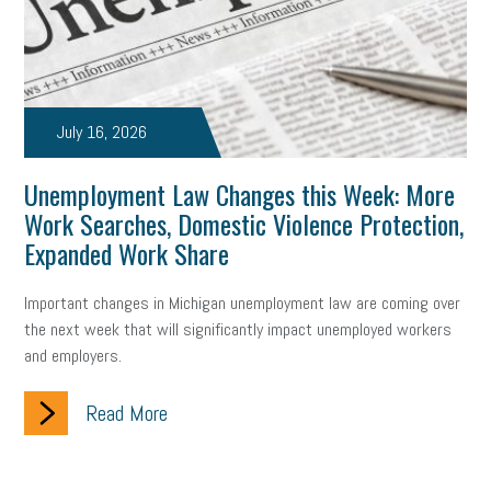
July 16, 2026
Unemployment Law Changes this Week: More
Work Searches, Domestic Violence Protection,
Expanded Work Share
Important changes in Michigan unemployment law are coming over
the next week that will significantly impact unemployed workers
and employers.
Read More