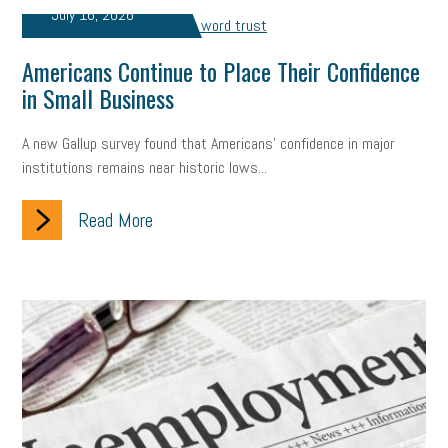
July 16, 2026
Americans Continue to Place Their Confidence
in Small Business
A new Gallup survey found that Americans' confidence in major
institutions remains near historic lows...
Read More