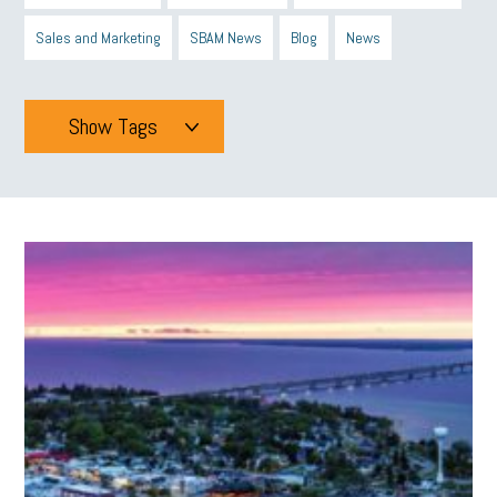
Sales and Marketing
SBAM News
Blog
News
Show Tags
Tags
All
mcsb
michigan celebrates
GIT
Blue Cross Blue Shield
Blue Cross
SBAM Foundation
Black History Month
Michigan Black Business Alliance
Black owned business
minumum wage
tip credit
esta
MCAN
Michigan Reconnect
DTE
Energy Efficiency