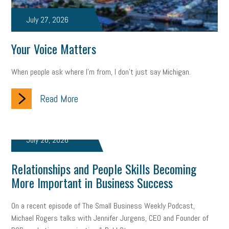
taxes 2025
tax
R&D
Earned Sick Time Act
July 27, 2026
Member Care
resumes
wages
oral health
Your Voice Matters
oral hygiene
small business certification
health care
When people ask where I'm from, I don't just say Michigan.
corporate transparency act
overtime
w-9
work-life
Read More
work-life balance
storytelling
internal mobility
career growth
intuition
women in the workforce
July 26, 2026
women in business
corporate transparency
budget
Relationships and People Skills Becoming
workplace romance
talent retention
lead generation
More Important in Business Success
sports bets
pay transparency
buzz words
On a recent episode of The Small Business Weekly Podcast,
return to office
I-9
workplace violence
government
Michael Rogers talks with Jennifer Jurgens, CEO and Founder of