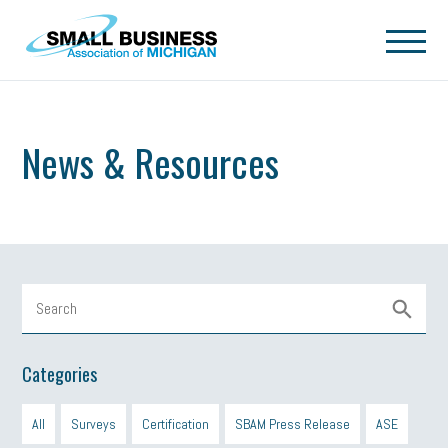
Skip to main content
News & Resources
Categories
All
Surveys
Certification
SBAM Press Release
ASE