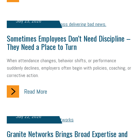
employee handbook
employee handbooks
hybrid work
web accessibility
business valuation
July 23, 2026
emergency preparedness
ASE
HR
Human Resources
Sometimes Employees Don’t Need Discipline –
artificial intelligence
Michigan
Right to Work
HB 4001
They Need a Place to Turn
income tax
supply chain
logistics
tax bill
legislature
When attendance changes, behavior shifts, or performance
suddenly declines, employers often begin with policies, coaching, or
Michigan Celebrates Small Business
Workplace Culture
corrective action.
advertising
inflation
layoffs
generation z
diversity
Read More
endemic
seasonal employees
cannabis
ageism
pay equity
Learning & Development
labor participation
July 22, 2026
exempt employees
disabilities
Hey Alexa!
Granite Networks Brings Broad Expertise and