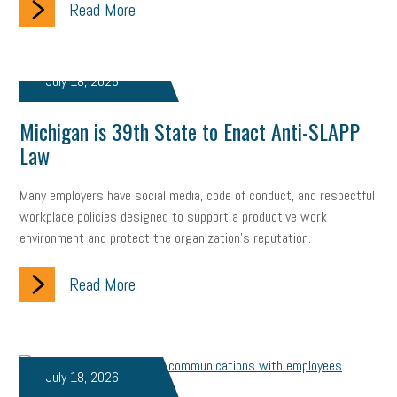
Read More
Fraud
Security
Employee Benefits
NLRB
Letter from the President
Small Business Human Resources
July 18, 2026
Workforce
Wellness
Webinar
Culture
Advocacy
Michigan is 39th State to Enact Anti-SLAPP
Small Business Weekly Podcast
Disaster Preparedness
Law
Cyber Security
Information Technology
Entrepreneurship
Many employers have social media, code of conduct, and respectful
workplace policies designed to support a productive work
Owner to Owner (O2O)
HR Policy
Workers' Compensation
environment and protect the organization's reputation.
Crisis
Marijuana
Best practices
Marketing
Read More
Government Contracting
coronavirus
July 18, 2026