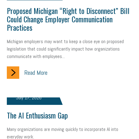
Proposed Michigan “Right to Disconnect” Bill
Could Change Employer Communication
Practices
Michigan employers may want to keep a close eye on proposed
legislation that could significantly impact how organizations
communicate with employees...
Read More
July 17, 2026
The AI Enthusiasm Gap
Many organizations are moving quickly to incorporate AI into
everyday work.