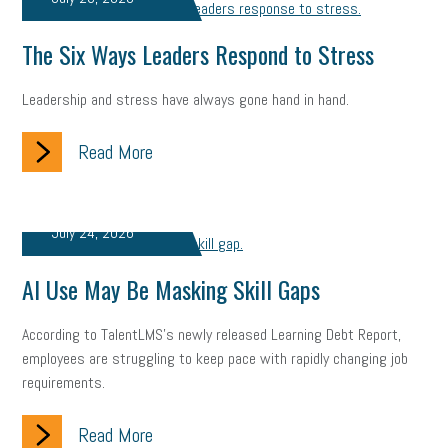
solar
video
visual learning
workplace safety
energy
The Six Ways Leaders Respond to Stress
clean energy
check-in
tax credit
immigration
Leadership and stress have always gone hand in hand.
tax reform
property tax
member profile
Read More
erie custom signs
sales
prospecting
talent shortage
staffing
broadband
high-speed internet
ERC
July 24, 2026
employee retention tax credit
department of labor
AI Use May Be Masking Skill Gaps
UAW strike
data privacy
open and obvious
pregnancy
According to TalentLMS's newly released Learning Debt Report,
PWFA
hiring strategy
tax rate
income tax rollback
employees are struggling to keep pace with rapidly changing job
requirements.
sales tax
sales and use tax
vacation
productivity
Read More