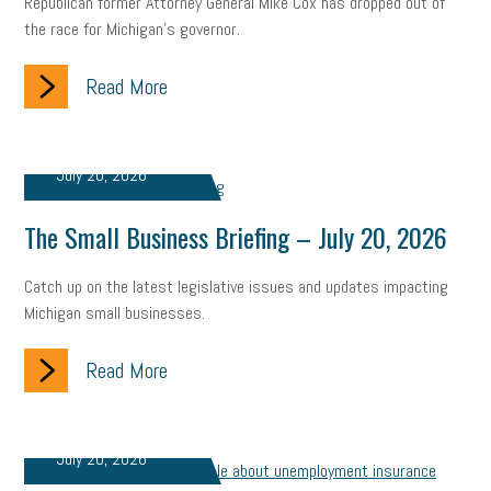
Republican former Attorney General Mike Cox has dropped out of
the race for Michigan’s governor.
Small Business Briefing
recruitment
USDOL
labor
Read More
Health
Retirement
ppp
audit
IRS
EEOC
Employers
furlough
customer satisfaction
Salary
July 20, 2026
strategy
ppe
Unemployment
remote work
The Small Business Briefing – July 20, 2026
SBAM Benefits
Small Business Saturday
Social Media
Catch up on the latest legislative issues and updates impacting
Safety
Business to Business (B2B)
Affordable Care Act
Michigan small businesses.
Small Business Events
ADA
Paid Leave
Internships
Read More
Technology
Accounting
FMLA
Office Space
Health Insurance
website
real estate
Public Relations
July 20, 2026