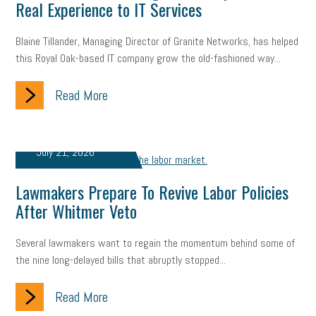
Real Experience to IT Services
company property
wage transparency
toxic workplace
Blaine Tillander, Managing Director of Granite Networks, has helped
gig economy
flexibility
state budget
401(K)
lawsuit
this Royal Oak-based IT company grow the old-fashioned way...
sustainability
social media marketing
energy assessment
Read More
energy savings
small business
flextime
accessibility
motivation
employee experience
budgeting
child care
July 21, 2026
economic development
complacent
manager
trends
Lawmakers Prepare To Revive Labor Policies
tax provisions
great resignation
automation
After Whitmer Veto
infrastructure
mandates
non-profits
HIPAA
Several lawmakers want to regain the momentum behind some of
the nine long-delayed bills that abruptly stopped...
medicare
sick leave
harassment
customer experience
Read More
future of work
employee development