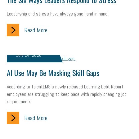
state of the state
family leave
goals
resolutions
Leadership and stress have always gone hand in hand.
marijuana testing
election year
business etiquette
Read More
charm school
policy
benefits
unions
labor union
housing
housing crisis
labor law posters
cyber liability
July 24, 2026
floating holiday
cyber insurance
brand identity
AI Use May Be Masking Skill Gaps
depression
adopt and amend
congressional race
According to TalentLMS's newly released Learning Debt Report,
Growing michigan
growing michigan together council
1099
employees are struggling to keep pace with rapidly changing job
requirements.
1099-k
Election
Special election
auditory learner
Read More
auditory learning
learning styles
auditory
music license
events
remote employees
effective communication
UIA