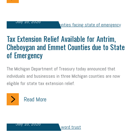
July 16, 2026
Tax Extension Relief Available for Antrim,
Cheboygan and Emmet Counties due to State
of Emergency
The Michigan Department of Treasury today announced that
individuals and businesses in three Michigan counties are now
eligible for state tax extension relief.
Read More
July 16, 2026