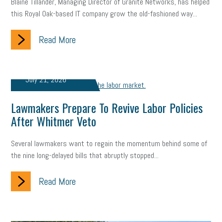
employee handbook
employee handbooks
hybrid work
Blaine Tillander, Managing Director of Granite Networks, has helped
this Royal Oak-based IT company grow the old-fashioned way...
web accessibility
business valuation
Read More
emergency preparedness
ASE
HR
Human Resources
artificial intelligence
Michigan
Right to Work
HB 4001
July 21, 2026
income tax
supply chain
logistics
tax bill
legislature
Lawmakers Prepare To Revive Labor Policies
Michigan Celebrates Small Business
Workplace Culture
After Whitmer Veto
advertising
inflation
layoffs
generation z
diversity
Several lawmakers want to regain the momentum behind some of
the nine long-delayed bills that abruptly stopped...
endemic
seasonal employees
cannabis
ageism
Read More
pay equity
Learning & Development
labor participation
exempt employees
disabilities
Hey Alexa!