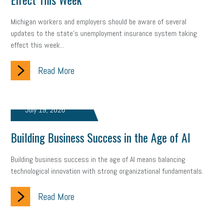
Small Business Briefing
recruitment
USDOL
labor
Michigan workers and employers should be aware of several
updates to the state's unemployment insurance system taking
Health
Retirement
ppp
audit
IRS
EEOC
effect this week...
Employers
furlough
customer satisfaction
Salary
Read More
strategy
ppe
Unemployment
remote work
SBAM Benefits
Small Business Saturday
Social Media
July 19, 2026
Safety
Business to Business (B2B)
Affordable Care Act
Building Business Success in the Age of AI
Small Business Events
ADA
Paid Leave
Internships
Building business success in the age of AI means balancing
technological innovation with strong organizational fundamentals.
Technology
Accounting
FMLA
Office Space
Read More
Health Insurance
website
real estate
Public Relations