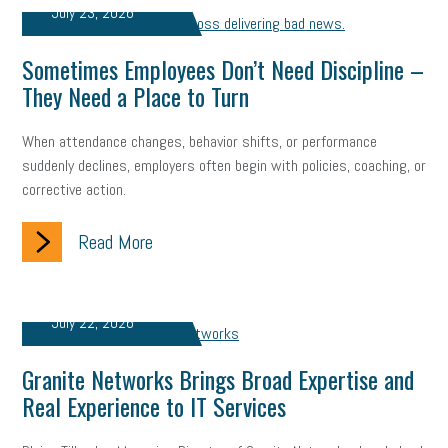
July 23, 2026
solar
video
visual learning
workplace safety
energy
Sometimes Employees Don’t Need Discipline –
clean energy
check-in
tax credit
immigration
They Need a Place to Turn
tax reform
property tax
member profile
When attendance changes, behavior shifts, or performance
suddenly declines, employers often begin with policies, coaching, or
erie custom signs
sales
prospecting
talent shortage
corrective action.
staffing
broadband
high-speed internet
ERC
Read More
employee retention tax credit
department of labor
UAW strike
data privacy
open and obvious
pregnancy
July 22, 2026
PWFA
hiring strategy
tax rate
income tax rollback
Granite Networks Brings Broad Expertise and
Real Experience to IT Services
sales tax
sales and use tax
vacation
productivity