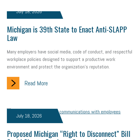
Digital Marketing
Training
Retention
Veterans
July 18, 2026
Women Business Owners
Talent
Networking
Michigan is 39th State to Enact Anti-SLAPP
Leadership
Compliance
Veteran
Business Growth
Law
Sales Tips
Discrimination
Talent Acquisition
Many employers have social media, code of conduct, and respectful
Inclusion in the Workplace
Intellectual Property
workplace policies designed to support a productive work
environment and protect the organization's reputation.
Focus on Business
Health Care Reform
Legal
FLSA
Read More
Event
Digital Footprint
Economy
Family Business
Insurance
Transitioning the Business
Ask the HR Expert
July 18, 2026
Payroll
Employees
Finance
SBAM Energy Solutions
certification
Fringe Benefits
Succession Planning
Taxes
Proposed Michigan “Right to Disconnect” Bill