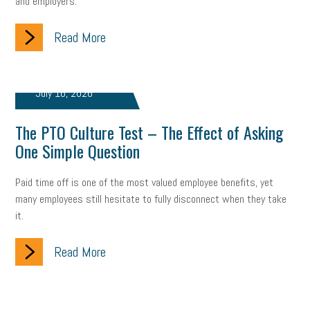
and employers.
Read More
July 16, 2026
The PTO Culture Test – The Effect of Asking
One Simple Question
Paid time off is one of the most valued employee benefits, yet
many employees still hesitate to fully disconnect when they take
it.
Read More