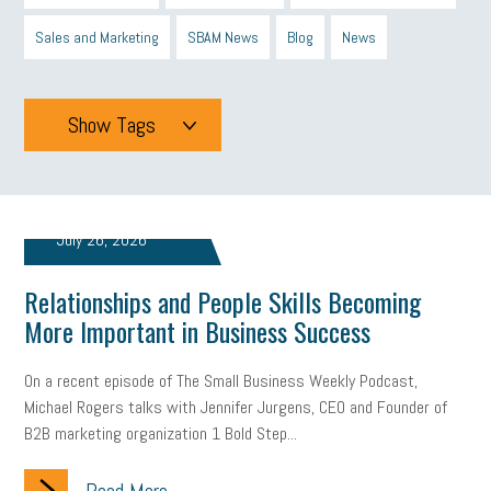
Sales and Marketing
SBAM News
Blog
News
Show Tags
Tags
July 26, 2026
All
mcsb
michigan celebrates
GIT
Relationships and People Skills Becoming
Blue Cross Blue Shield
Blue Cross
SBAM Foundation
More Important in Business Success
Black History Month
Michigan Black Business Alliance
On a recent episode of The Small Business Weekly Podcast,
Black owned business
minumum wage
tip credit
esta
Michael Rogers talks with Jennifer Jurgens, CEO and Founder of
B2B marketing organization 1 Bold Step...
MCAN
Michigan Reconnect
DTE
Energy Efficiency