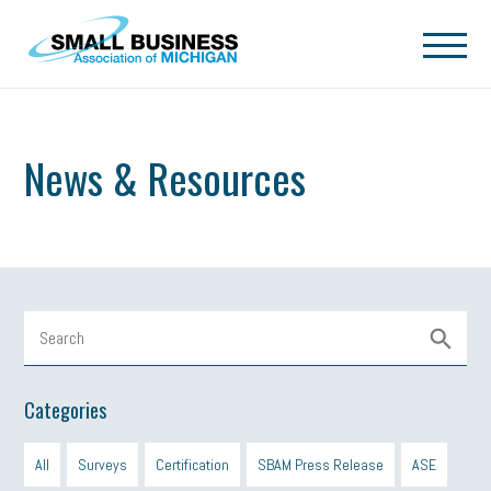
Skip to main content
News & Resources
Categories
All
Surveys
Certification
SBAM Press Release
ASE