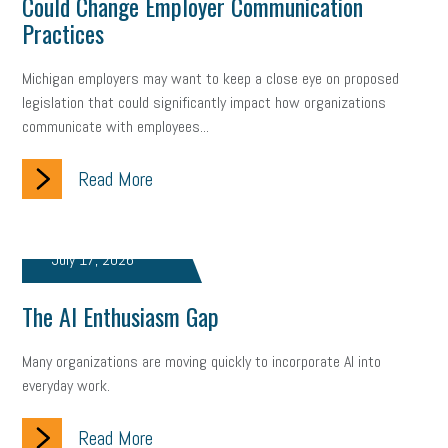
Could Change Employer Communication
Fraud
Security
Employee Benefits
NLRB
Practices
Letter from the President
Small Business Human Resources
Michigan employers may want to keep a close eye on proposed
legislation that could significantly impact how organizations
Workforce
Wellness
Webinar
Culture
Advocacy
communicate with employees...
Small Business Weekly Podcast
Disaster Preparedness
Read More
Cyber Security
Information Technology
Entrepreneurship
Owner to Owner (O2O)
HR Policy
Workers' Compensation
July 17, 2026
Crisis
Marijuana
Best practices
Marketing
The AI Enthusiasm Gap
Government Contracting
coronavirus
Many organizations are moving quickly to incorporate AI into
everyday work.
Read More