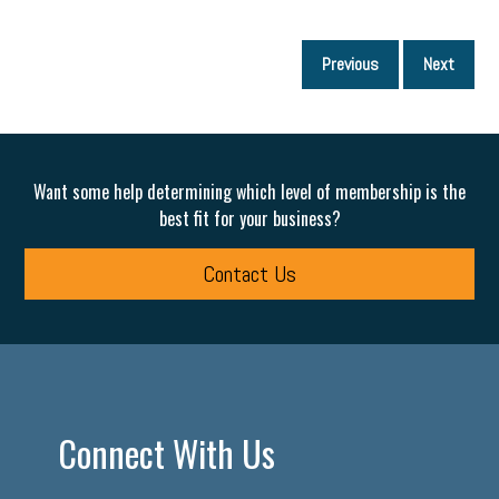
P
Previous
Next
p
Want some help determining which level of membership is the
best fit for your business?
Contact Us
Connect With Us