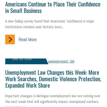
Americans Continue to Place Their Confidence
in Small Business
A new Gallup survey found that Americans' confidence in major
institutions remains near historic lows...
Read More
July 16, 2026
Unemployment Law Changes this Week: More
Work Searches, Domestic Violence Protection,
Expanded Work Share
Important changes in Michigan unemployment law are coming over
the next week that will significantly impact unemployed workers