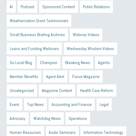
AI
Podcast
Sponsored Content
Public Relations
Weatherization Grant Testimonials
Small Business Briefing Archives
Webinar Videos
Loans and Funding Webinars
Wednesday Wisdom Videos
Go Local Blog
Champion
Breaking News
Agents
Member Benefits
Agent Alert
Focus Magazine
Uncategorized
Magazine Content
Health Care Reform
Event
Top News
Accounting and Finance
Legal
Advocacy
Watchdog News
Operations
Human Resources
Audio Seminars
Information Technology