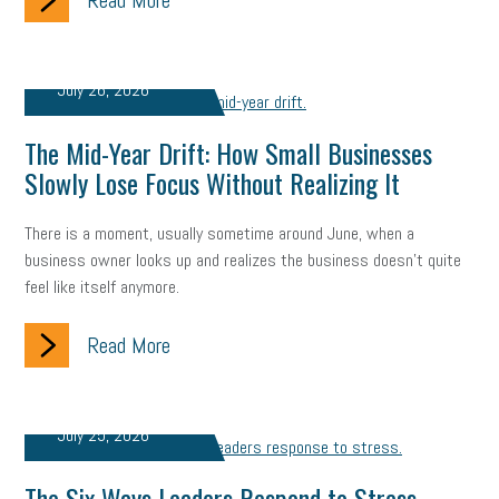
Read More
taxes 2025
tax
R&D
Earned Sick Time Act
Member Care
resumes
wages
oral health
July 26, 2026
oral hygiene
small business certification
health care
The Mid-Year Drift: How Small Businesses
corporate transparency act
overtime
w-9
work-life
Slowly Lose Focus Without Realizing It
work-life balance
storytelling
internal mobility
There is a moment, usually sometime around June, when a
business owner looks up and realizes the business doesn't quite
career growth
intuition
women in the workforce
feel like itself anymore.
women in business
corporate transparency
budget
Read More
workplace romance
talent retention
lead generation
sports bets
pay transparency
buzz words
July 25, 2026
return to office
I-9
workplace violence
government
The Six Ways Leaders Respond to Stress